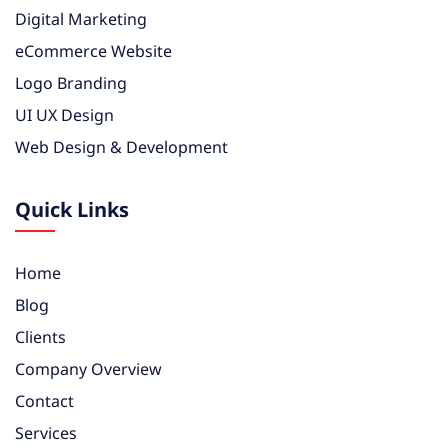
Digital Marketing
eCommerce Website
Logo Branding
UI UX Design
Web Design & Development
Quick Links
Home
Blog
Clients
Company Overview
Contact
Services