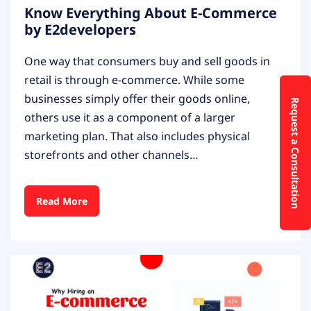
Know Everything About E-Commerce
by E2developers
One way that consumers buy and sell goods in
retail is through e-commerce. While some
businesses simply offer their goods online,
Request a Consultation
others use it as a component of a larger
marketing plan. That also includes physical
storefronts and other channels…
Read More