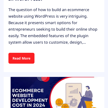
The question of how to build an ecommerce
website using WordPress is very intriguing.
Because it presents smart options for
entrepreneurs seeking to build their online shop
easily. The embedded features of the plugin
system allow users to customize, design,…
Read More