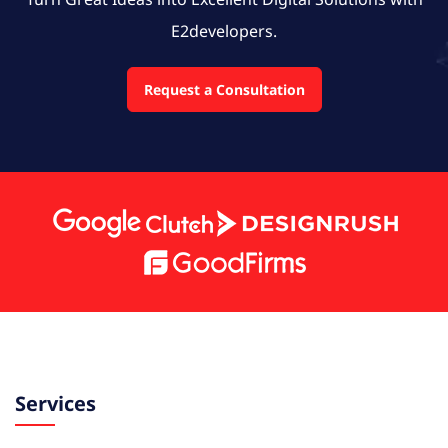
E2developers.
Request a Consultation
Services