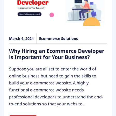
March 4, 2024
Ecommerce Solutions
Why Hiring an Ecommerce Developer
is Important for Your Business?
Suppose you are all set to enter the world of
online business but need to gain the skills to
build your e-commerce website. A highly
functional e-commerce website needs
professional developers to understand the end-
to-end solutions so that your website…