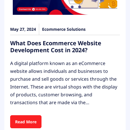
May 27, 2024
Ecommerce Solutions
What Does Ecommerce Website
Development Cost in 2024?
A digital platform known as an eCommerce
website allows individuals and businesses to
purchase and sell goods or services through the
Internet. These are virtual shops with the display
of products, customer browsing, and
transactions that are made via the…
Read More