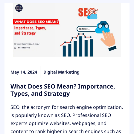
May 14, 2024
Digital Marketing
What Does SEO Mean? Importance,
Types, and Strategy
SEO, the acronym for search engine optimization,
is popularly known as SEO. Professional SEO
experts optimize websites, webpages, and
content to rank higher in search engines such as