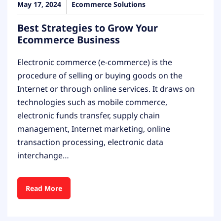
May 17, 2024
Ecommerce Solutions
Best Strategies to Grow Your
Ecommerce Business
Electronic commerce (e-commerce) is the
procedure of selling or buying goods on the
Internet or through online services. It draws on
technologies such as mobile commerce,
electronic funds transfer, supply chain
management, Internet marketing, online
transaction processing, electronic data
interchange…
Read More