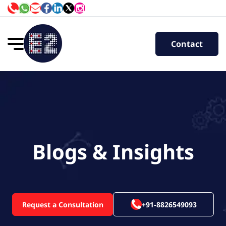
Contact
Blogs & Insights
Request a Consultation
+91-8826549093