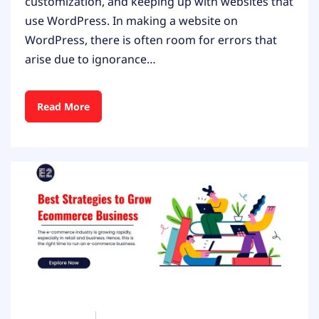
customization, and keeping up with websites that
use WordPress. In making a website on
WordPress, there is often room for errors that
arise due to ignorance…
Read More