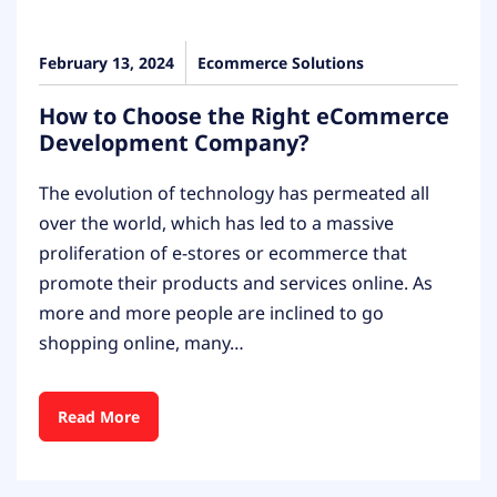
February 13, 2024
Ecommerce Solutions
How to Choose the Right eCommerce
Development Company?
The evolution of technology has permeated all
over the world, which has led to a massive
proliferation of e-stores or ecommerce that
promote their products and services online. As
more and more people are inclined to go
shopping online, many…
Read More