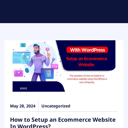
May 28, 2024
Uncategorized
How to Setup an Ecommerce Website
In WordPress?