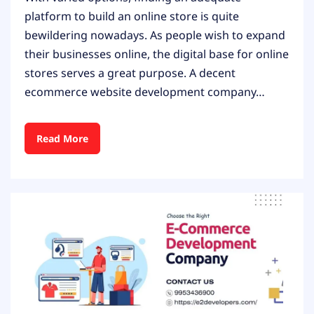
platform to build an online store is quite
bewildering nowadays. As people wish to expand
their businesses online, the digital base for online
stores serves a great purpose. A decent
ecommerce website development company…
Read More