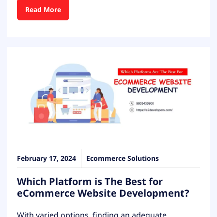
Read More
February 17, 2024
Ecommerce Solutions
Which Platform is The Best for
eCommerce Website Development?
With varied options, finding an adequate