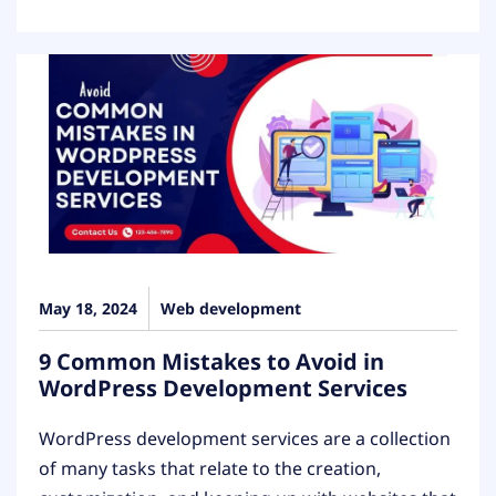
May 18, 2024
Web development
9 Common Mistakes to Avoid in
WordPress Development Services
WordPress development services are a collection
of many tasks that relate to the creation,