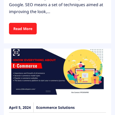
Google. SEO means a set of techniques aimed at
improving the look,…
Read More
April 5, 2024
Ecommerce Solutions