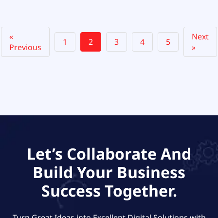
«
Next
1
2
3
4
5
Previous
»
Let’s Collaborate And
Build Your Business
Success Together.
Turn Great Ideas into Excellent Digital Solutions with