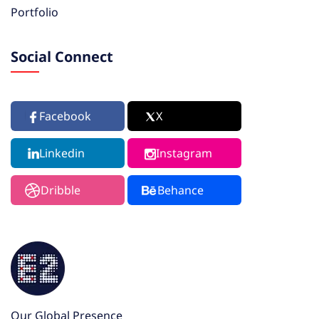
Portfolio
Social Connect
Facebook
X
Linkedin
Instagram
Dribble
Behance
Our Global Presence