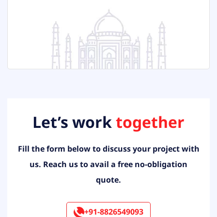
Let’s work
together
Fill the form below to discuss your project with
us. Reach us to
avail a free no-obligation
quote.
+91-8826549093