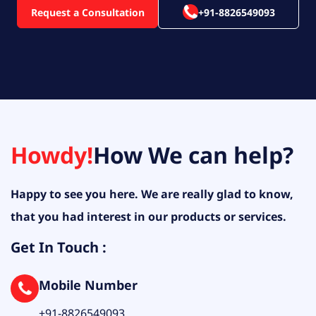
Request a Consultation
+91-8826549093
Howdy!
How We can help?
Happy to see you here. We are really glad to know,
that you had interest in our products or services.
Get In Touch :
Mobile Number
+91-8826549093