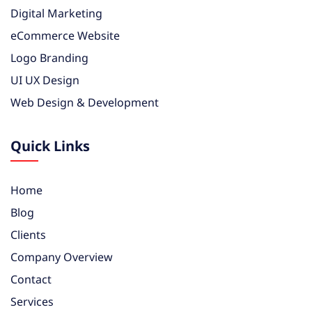
Digital Marketing
eCommerce Website
Logo Branding
UI UX Design
Web Design & Development
Quick Links
Home
Blog
Clients
Company Overview
Contact
Services