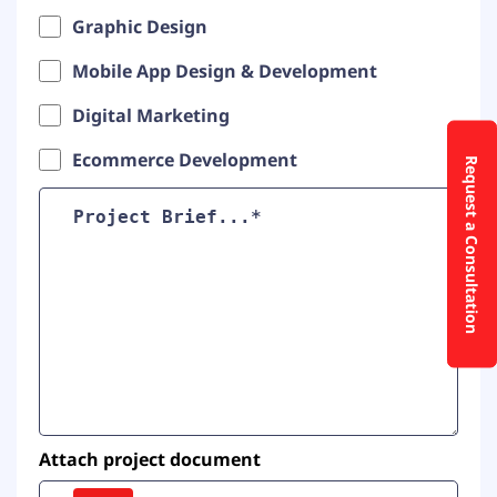
Graphic Design
Mobile App Design & Development
Digital Marketing
Ecommerce Development
Request a Consultation
Attach project document