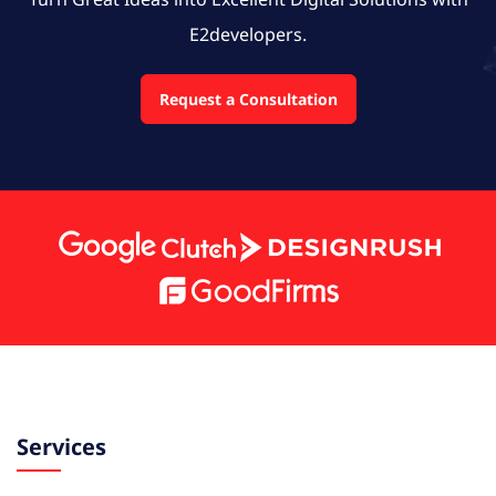
E2developers.
Request a Consultation
Services