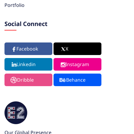
Portfolio
Social Connect
Facebook
X
Linkedin
Instagram
Dribble
Behance
Our Global Presence