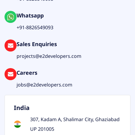
Whatsapp
+91-8826549093
Sales Enquiries
projects@e2developers.com
Careers
jobs@e2developers.com
India
307, Kadam A, Shalimar City, Ghaziabad
UP 201005