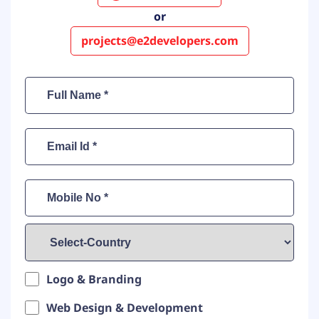
or
projects@e2developers.com
Logo & Branding
Web Design & Development