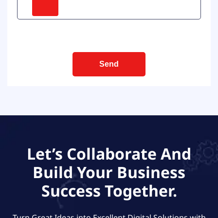
Let’s Collaborate And
Build Your Business
Success Together.
Turn Great Ideas into Excellent Digital Solutions with