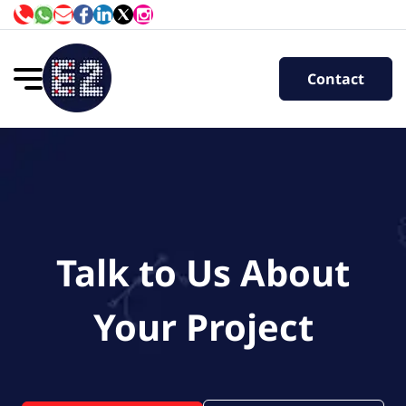
Contact
Talk to Us About
Your Project