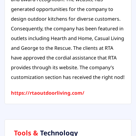
generated opportunities for the company to
design outdoor kitchens for diverse customers.
Consequently, the company has been featured in
outlets including Hearth and Home, Casual Living
and George to the Rescue. The clients at RTA
have approved the cordial assistance that RTA
provides through its website. The company’s
customization section has received the right nod!
https://rtaoutdoorliving.com/
Tools &
Technology