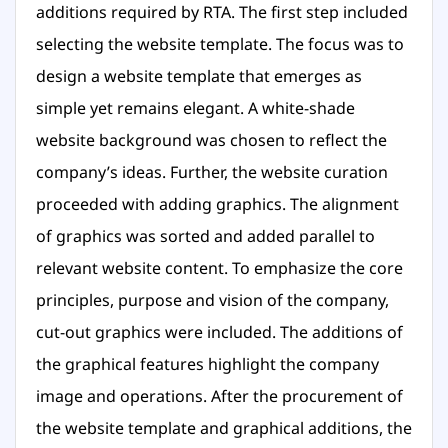
additions required by RTA. The first step included
selecting the website template. The focus was to
design a website template that emerges as
simple yet remains elegant. A white-shade
website background was chosen to reflect the
company’s ideas. Further, the website curation
proceeded with adding graphics. The alignment
of graphics was sorted and added parallel to
relevant website content. To emphasize the core
principles, purpose and vision of the company,
cut-out graphics were included. The additions of
the graphical features highlight the company
image and operations. After the procurement of
the website template and graphical additions, the