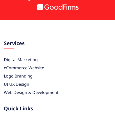
Services
Digital Marketing
eCommerce Website
Logo Branding
UI UX Design
Web Design & Development
Quick Links