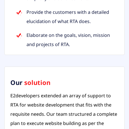
Provide the customers with a detailed
elucidation of what RTA does.
Elaborate on the goals, vision, mission
and projects of RTA.
Our
solution
E2developers extended an array of support to
RTA for website development that fits with the
requisite needs. Our team structured a complete
plan to execute website building as per the