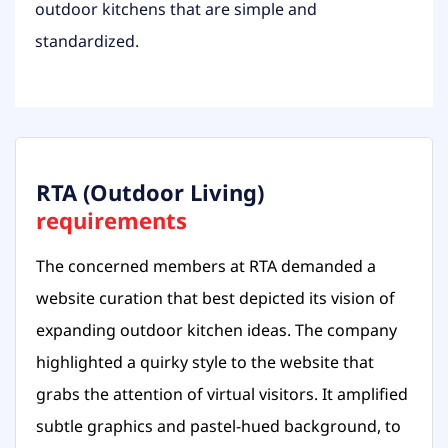
outdoor kitchens that are simple and
standardized.
RTA (Outdoor Living)
requirements
The concerned members at RTA demanded a
website curation that best depicted its vision of
expanding outdoor kitchen ideas. The company
highlighted a quirky style to the website that
grabs the attention of virtual visitors. It amplified
subtle graphics and pastel-hued background, to