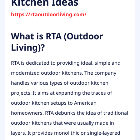
Kitchen Ideas
https://rtaoutdoorliving.com/
What is RTA (Outdoor
Living)?
RTA is dedicated to providing ideal, simple and
modernized outdoor kitchens. The company
handles various types of outdoor kitchen
projects. It aims at expanding the traces of
outdoor kitchen setups to American
homeowners. RTA debunks the idea of traditional
outdoor kitchens that were usually made in
layers. It provides monolithic or single-layered