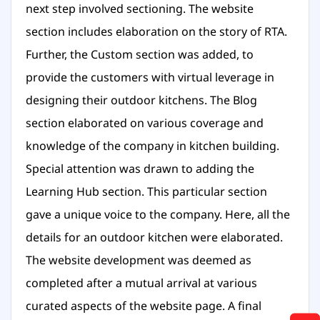
next step involved sectioning. The website
section includes elaboration on the story of RTA.
Further, the Custom section was added, to
provide the customers with virtual leverage in
designing their outdoor kitchens. The Blog
section elaborated on various coverage and
knowledge of the company in kitchen building.
Special attention was drawn to adding the
Learning Hub section. This particular section
gave a unique voice to the company. Here, all the
details for an outdoor kitchen were elaborated.
The website development was deemed as
completed after a mutual arrival at various
curated aspects of the website page. A final