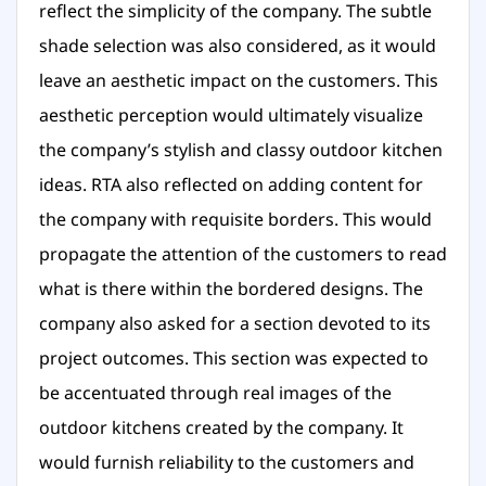
reflect the simplicity of the company. The subtle
shade selection was also considered, as it would
leave an aesthetic impact on the customers. This
aesthetic perception would ultimately visualize
the company’s stylish and classy outdoor kitchen
ideas. RTA also reflected on adding content for
the company with requisite borders. This would
propagate the attention of the customers to read
what is there within the bordered designs. The
company also asked for a section devoted to its
project outcomes. This section was expected to
be accentuated through real images of the
outdoor kitchens created by the company. It
would furnish reliability to the customers and