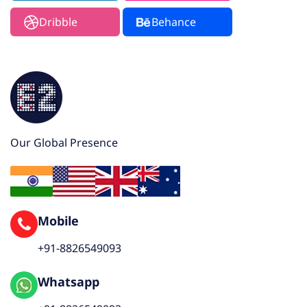
Dribble
Behance
Our Global Presence
Mobile
+91-8826549093
Whatsapp