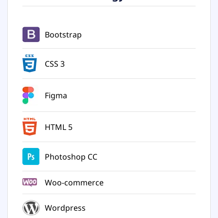
Bootstrap
CSS 3
Figma
HTML 5
Photoshop CC
Woo-commerce
Wordpress