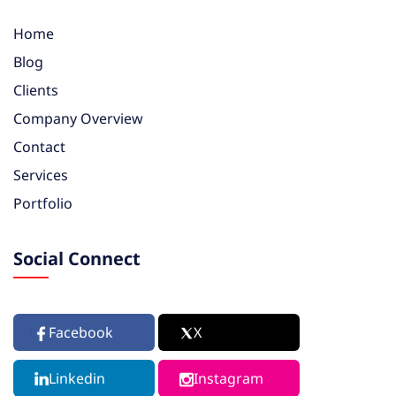
Home
Blog
Clients
Company Overview
Contact
Services
Portfolio
Social Connect
Facebook
X
Linkedin
Instagram