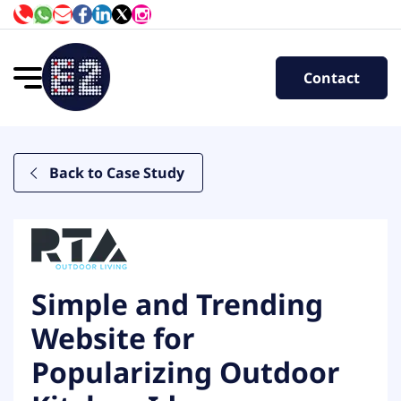
Contact
Back to Case Study
Simple and Trending
Website for
Popularizing Outdoor