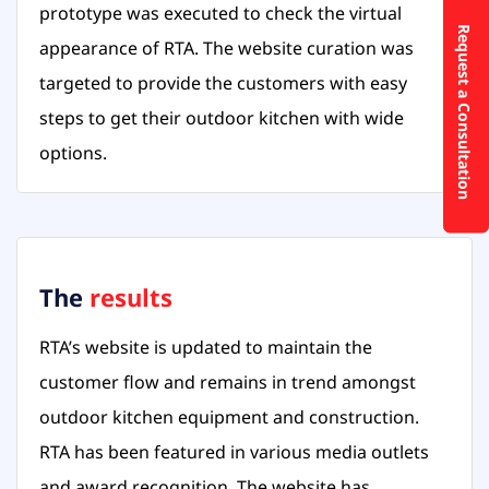
prototype was executed to check the virtual
Request a Consultation
appearance of RTA. The website curation was
targeted to provide the customers with easy
steps to get their outdoor kitchen with wide
options.
The
results
RTA’s website is updated to maintain the
customer flow and remains in trend amongst
outdoor kitchen equipment and construction.
RTA has been featured in various media outlets
and award recognition. The website has