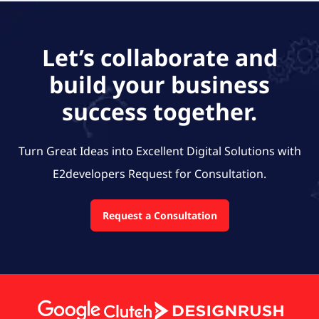
Let’s collaborate and
build your business
success together.
Turn Great Ideas into Excellent Digital Solutions with
E2developers
Request for Consultation.
Request a Consultation