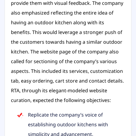
provide them with visual feedback. The company
also emphasized reflecting the entire idea of
having an outdoor kitchen along with its
benefits. This would leverage a stronger push of
the customers towards having a similar outdoor
kitchen. The website page of the company also
called for sectioning of the company’s various
aspects. This included its services, customization
tab, easy ordering, cart store and contact details.
RTA, through its elegant-modeled website
curation, expected the following objectives:
Replicate the company’s voice of
establishing outdoor kitchens with
simplicity and advancement.