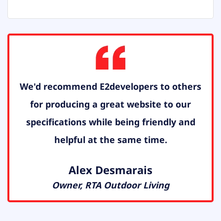
We'd recommend E2developers to others
for producing a great website to our
specifications while being friendly and
helpful at the same time.
Alex Desmarais
Owner, RTA Outdoor Living