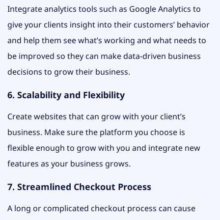
Integrate analytics tools such as Google Analytics to
give your clients insight into their customers’ behavior
and help them see what’s working and what needs to
be improved so they can make data-driven business
decisions to grow their business.
6. Scalability and Flexibility
Create websites that can grow with your client’s
business. Make sure the platform you choose is
flexible enough to grow with you and integrate new
features as your business grows.
7. Streamlined Checkout Process
A long or complicated checkout process can cause