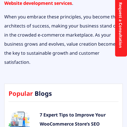
Website development services
.
Request a Consultation
When you embrace these principles, you become the
architects of success, making your business stand out
in the crowded e-commerce marketplace. As your
business grows and evolves, value creation becomes
the key to sustainable growth and customer
satisfaction.
Popular
Blogs
7 Expert Tips to Improve Your
WooCommerce Store’s SEO