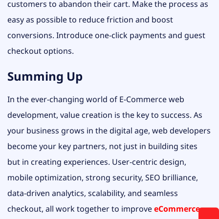
customers to abandon their cart. Make the process as
easy as possible to reduce friction and boost
conversions. Introduce one-click payments and guest
checkout options.
Summing Up
In the ever-changing world of E-Commerce web
development, value creation is the key to success. As
your business grows in the digital age, web developers
become your key partners, not just in building sites
but in creating experiences. User-centric design,
mobile optimization, strong security, SEO brilliance,
data-driven analytics, scalability, and seamless
checkout, all work together to improve
eCommerce