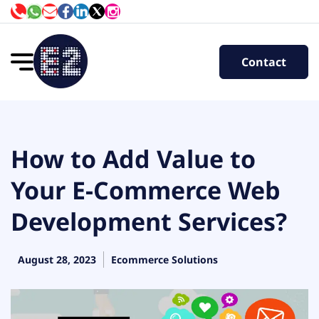
Contact
How to Add Value to
Your E-Commerce Web
Development Services?
August 28, 2023
Ecommerce Solutions