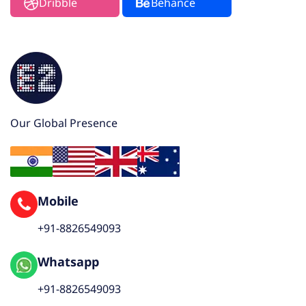
Dribble
Behance
Our Global Presence
Mobile
+91-8826549093
Whatsapp
+91-8826549093