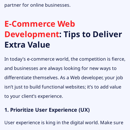
partner for online businesses.
E-Commerce Web
Development
: Tips to Deliver
Extra Value
In today’s e-commerce world, the competition is fierce,
and businesses are always looking for new ways to
differentiate themselves. As a Web developer, your job
isn’t just to build functional websites; it’s to add value
to your client’s experience.
1. Prioritize User Experience (UX)
User experience is king in the digital world. Make sure