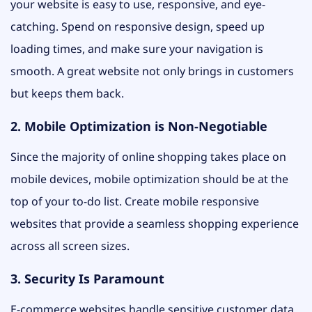
your website is easy to use, responsive, and eye-
catching. Spend on responsive design, speed up
loading times, and make sure your navigation is
smooth. A great website not only brings in customers
but keeps them back.
2. Mobile Optimization is Non-Negotiable
Since the majority of online shopping takes place on
mobile devices, mobile optimization should be at the
top of your to-do list. Create mobile responsive
websites that provide a seamless shopping experience
across all screen sizes.
3. Security Is Paramount
E-commerce websites handle sensitive customer data.