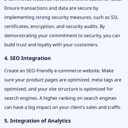
Ensure transactions and data are secure by
implementing strong security measures, such as SSL
certificates, encryption, and security audits. By
demonstrating your commitment to security, you can
build trust and loyalty with your customers.
4. SEO Integration
Create an SEO-friendly e-commerce website. Make
sure your product pages are optimized, meta tags are
optimized, and your site structure is optimized for
search engines. A higher ranking on search engines
can have a big impact on your client’s sales and traffic.
5. Integration of Analytics