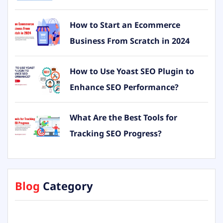
How to Start an Ecommerce
Business From Scratch in 2024
How to Use Yoast SEO Plugin to
Enhance SEO Performance?
What Are the Best Tools for
Tracking SEO Progress?
Blog
Category