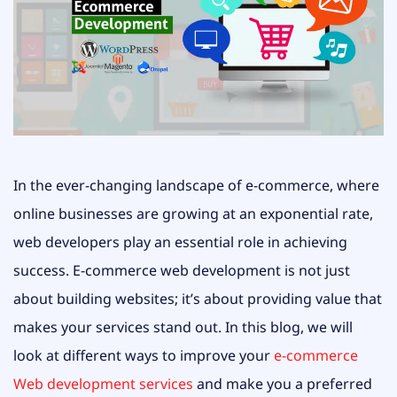
In the ever-changing landscape of e-commerce, where
online businesses are growing at an exponential rate,
web developers play an essential role in achieving
success. E-commerce web development is not just
about building websites; it’s about providing value that
makes your services stand out. In this blog, we will
look at different ways to improve your
e-commerce
Web development services
and make you a preferred