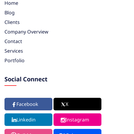
Home
Blog
Clients
Company Overview
Contact
Services
Portfolio
Social Connect
Facebook
X
Linkedin
Instagram