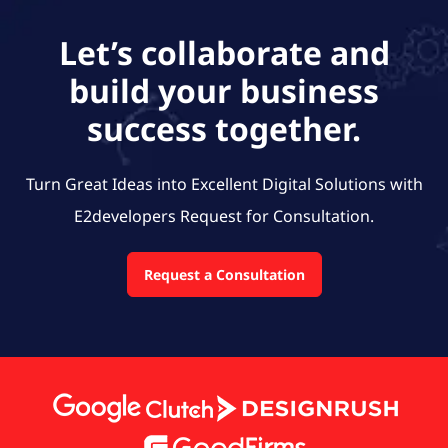
Let’s collaborate and
build your business
success together.
Turn Great Ideas into Excellent Digital Solutions with
E2developers
Request for Consultation.
Request a Consultation