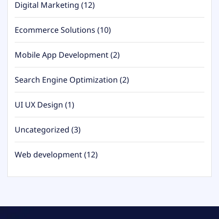
Digital Marketing
(12)
Ecommerce Solutions
(10)
Mobile App Development
(2)
Search Engine Optimization
(2)
UI UX Design
(1)
Uncategorized
(3)
Web development
(12)