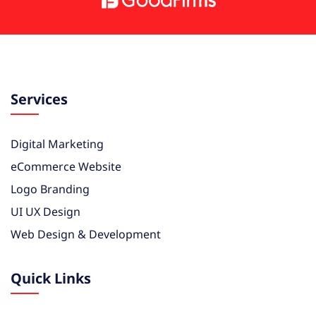
Services
Digital Marketing
eCommerce Website
Logo Branding
UI UX Design
Web Design & Development
Quick Links