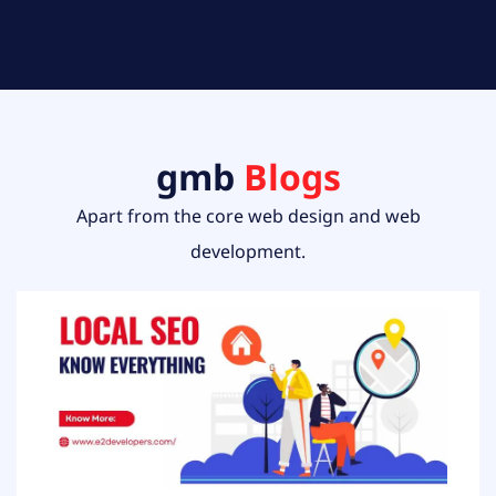
gmb
Blogs
Apart from the core web design and web
development.