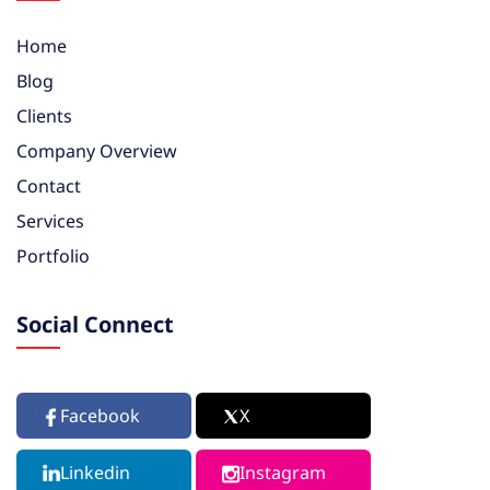
Home
Blog
Clients
Company Overview
Contact
Services
Portfolio
Social Connect
Facebook
X
Linkedin
Instagram