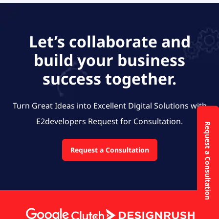
Let’s collaborate and
build your business
success together.
Turn Great Ideas into Excellent Digital Solutions with
E2developers
Request for Consultation.
Request a Consultation
Request a Consultation