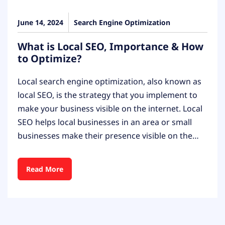
June 14, 2024
Search Engine Optimization
What is Local SEO, Importance & How
to Optimize?
Local search engine optimization, also known as
local SEO, is the strategy that you implement to
make your business visible on the internet. Local
SEO helps local businesses in an area or small
businesses make their presence visible on the…
Read More