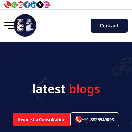
Contact
latest
blogs
Request a Consultation
+91-8826549093