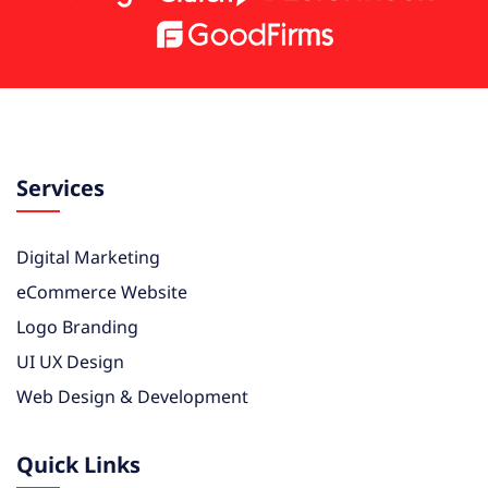
Services
Digital Marketing
eCommerce Website
Logo Branding
UI UX Design
Web Design & Development
Quick Links