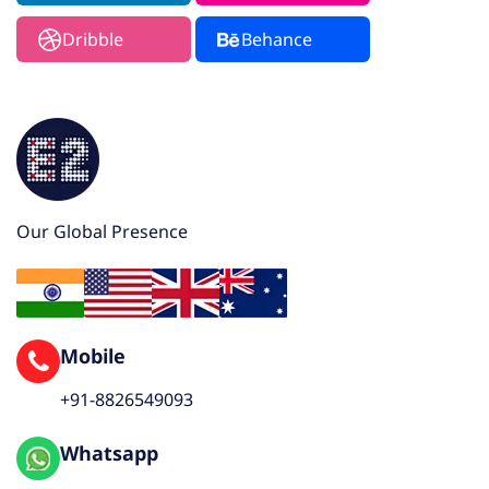
Dribble
Behance
Our Global Presence
Mobile
+91-8826549093
Whatsapp