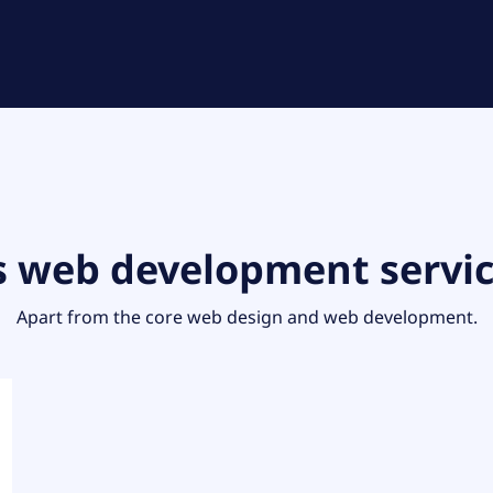
s web development servi
Apart from the core web design and web development.