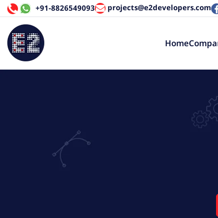
projects@e2developers.com
+91-8826549093
Home
Compa