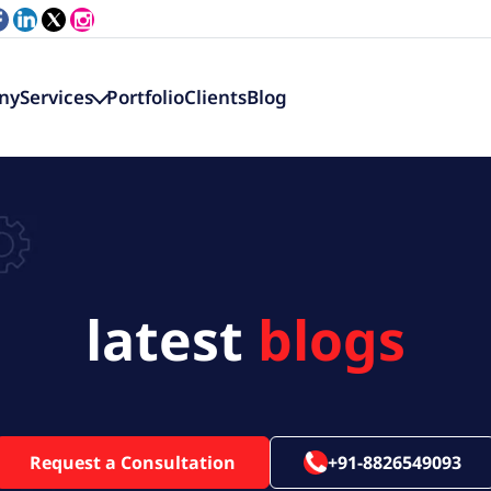
ny
Services
Portfolio
Clients
Blog
latest
blogs
Request a Consultation
+91-8826549093