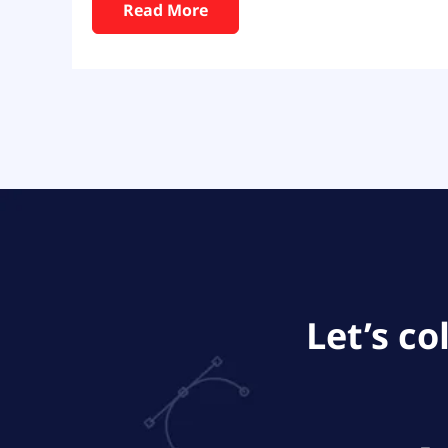
Read More
Let’s c