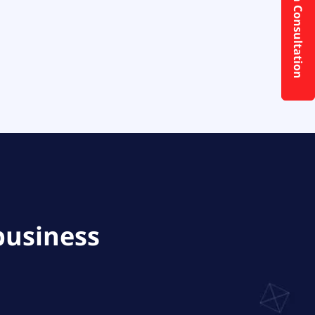
Request a Consultation
business