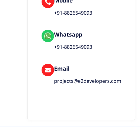
Mobile
+91-8826549093
Whatsapp
+91-8826549093
Email
projects@e2developers.com