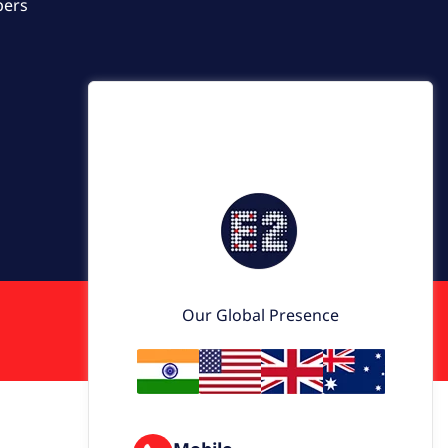
pers
Our Global Presence