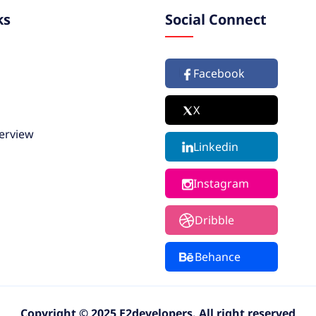
ks
Social Connect
Facebook
X
erview
Linkedin
Instagram
Dribble
Behance
Copyright © 2025 E2developers. All right reserved