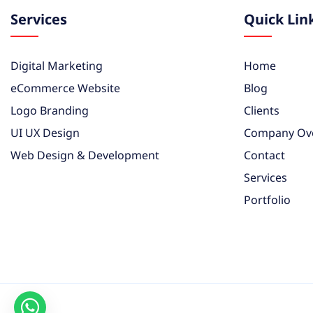
Services
Quick Lin
Digital Marketing
Home
eCommerce Website
Blog
Logo Branding
Clients
UI UX Design
Company Ov
Web Design & Development
Contact
Services
Portfolio