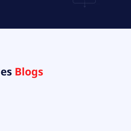
ces
Blogs