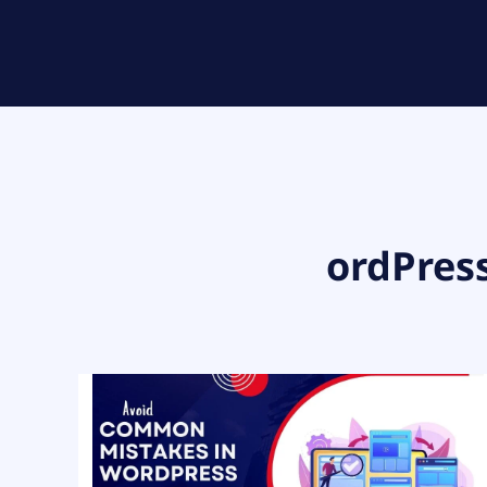
ordPres