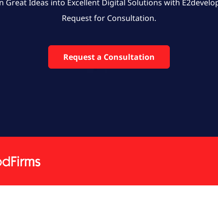
n Great Ideas into Excellent Digital Solutions with E2develo
Request for Consultation.
Request a Consultation