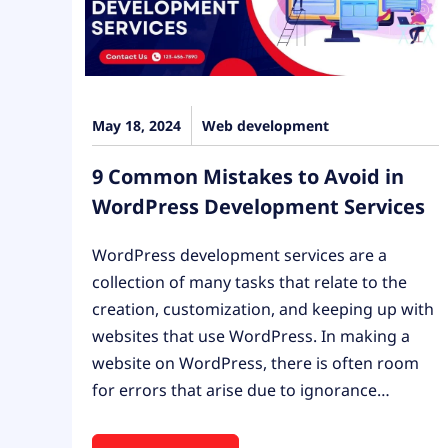
May 18, 2024
Web development
9 Common Mistakes to Avoid in
WordPress Development Services
WordPress development services are a
collection of many tasks that relate to the
creation, customization, and keeping up with
websites that use WordPress. In making a
website on WordPress, there is often room
for errors that arise due to ignorance…