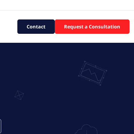
Contact
Request a Consultation