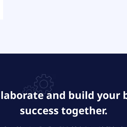
ollaborate and build your 
success together.