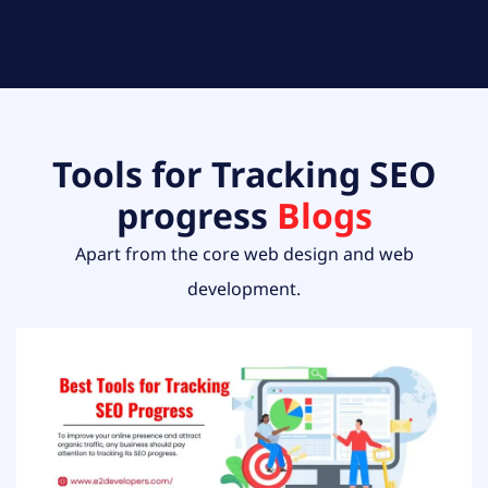
Tools for Tracking SEO
progress
Blogs
Apart from the core web design and web
development.