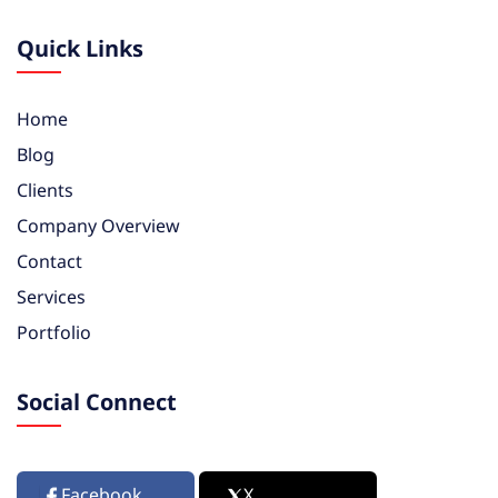
Quick Links
Home
Blog
Clients
Company Overview
Contact
Services
Portfolio
Social Connect
Facebook
X