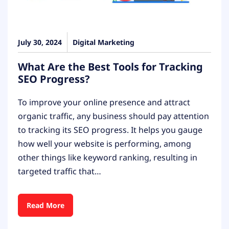
July 30, 2024
Digital Marketing
What Are the Best Tools for Tracking
SEO Progress?
To improve your online presence and attract
organic traffic, any business should pay attention
to tracking its SEO progress. It helps you gauge
how well your website is performing, among
other things like keyword ranking, resulting in
targeted traffic that…
Read More