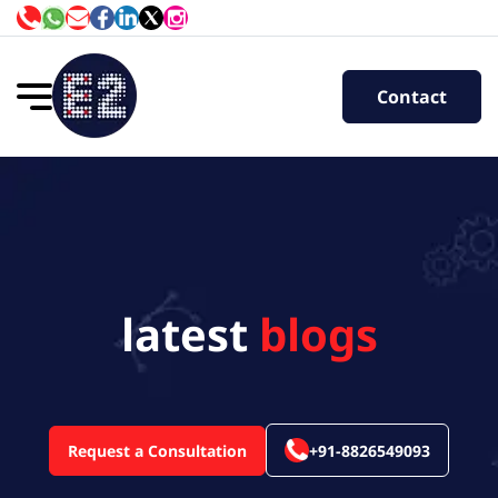
Contact
latest
blogs
Request a Consultation
+91-8826549093