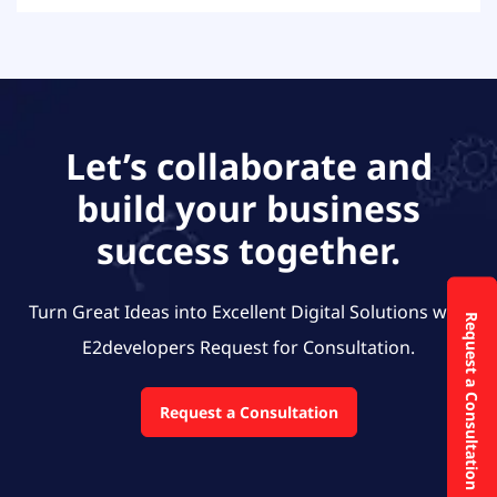
Let’s collaborate and
build your business
success together.
Turn Great Ideas into Excellent Digital Solutions with
Request a Consultation
E2developers
Request for Consultation.
Request a Consultation