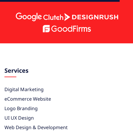
Services
Digital Marketing
eCommerce Website
Logo Branding
UI UX Design
Web Design & Development