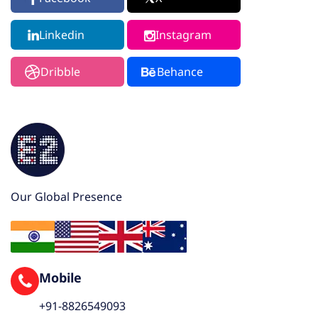
Linkedin
Instagram
Dribble
Behance
Our Global Presence
Mobile
+91-8826549093