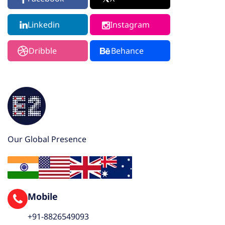
Linkedin
Instagram
Dribble
Behance
Our Global Presence
Mobile
+91-8826549093