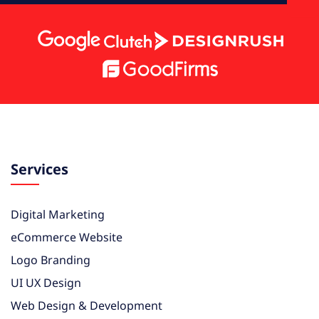
Services
Digital Marketing
eCommerce Website
Logo Branding
UI UX Design
Web Design & Development