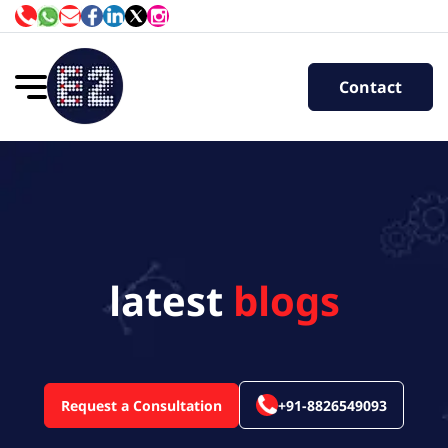
Contact
latest
blogs
Request a Consultation
+91-8826549093