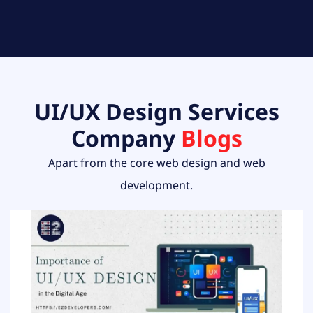
UI/UX Design Services
Company
Blogs
Apart from the core web design and web
development.