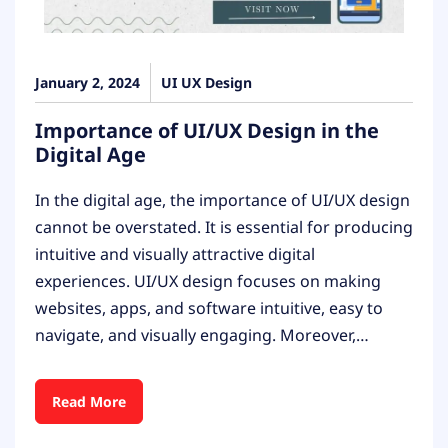
January 2, 2024
UI UX Design
Importance of UI/UX Design in the
Digital Age
In the digital age, the importance of UI/UX design
cannot be overstated. It is essential for producing
intuitive and visually attractive digital
experiences. UI/UX design focuses on making
websites, apps, and software intuitive, easy to
navigate, and visually engaging. Moreover,…
Read More