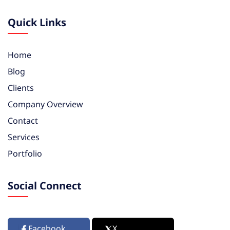
Quick Links
Home
Blog
Clients
Company Overview
Contact
Services
Portfolio
Social Connect
Facebook
X