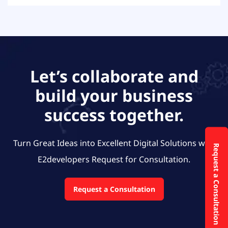
Let’s collaborate and
build your business
success together.
Turn Great Ideas into Excellent Digital Solutions with
Request a Consultation
E2developers
Request for Consultation.
Request a Consultation