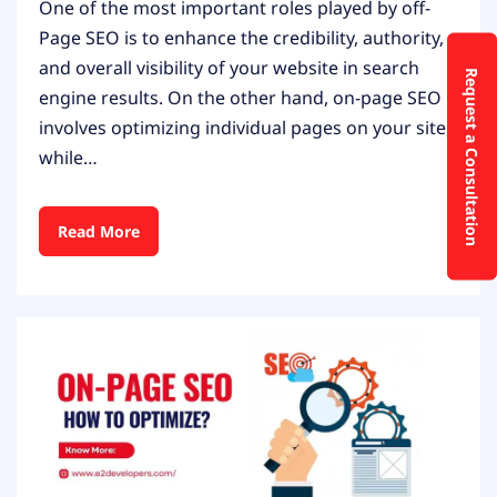
One of the most important roles played by off-
Page SEO is to enhance the credibility, authority,
and overall visibility of your website in search
Request a Consultation
engine results. On the other hand, on-page SEO
involves optimizing individual pages on your site,
while…
Read More