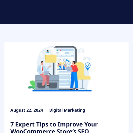
August 22, 2024
Digital Marketing
7 Expert Tips to Improve Your
WooCommerce Store’s SEO