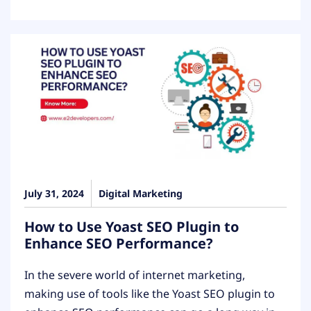
July 31, 2024
Digital Marketing
How to Use Yoast SEO Plugin to
Enhance SEO Performance?
In the severe world of internet marketing,
making use of tools like the Yoast SEO plugin to