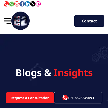
Contact
Blogs &
Insights
Request a Consultation
+91-8826549093