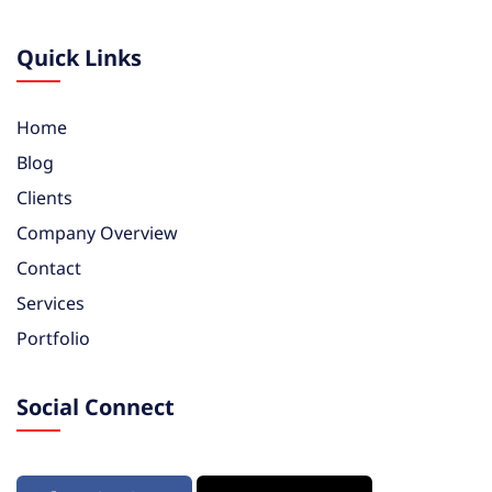
Quick Links
Home
Blog
Clients
Company Overview
Contact
Services
Portfolio
Social Connect