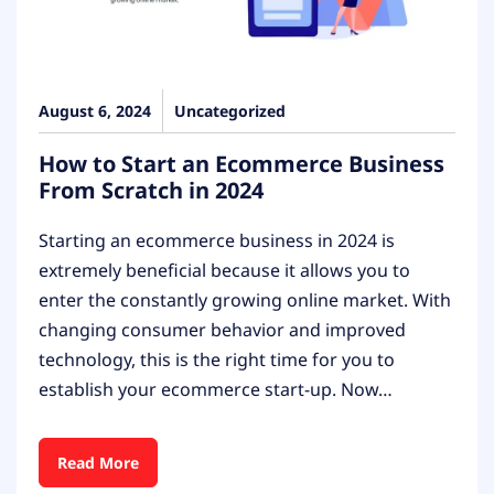
August 6, 2024
Uncategorized
How to Start an Ecommerce Business
From Scratch in 2024
Starting an ecommerce business in 2024 is
extremely beneficial because it allows you to
enter the constantly growing online market. With
changing consumer behavior and improved
technology, this is the right time for you to
establish your ecommerce start-up. Now…
Read More