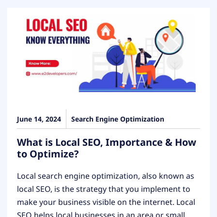
June 14, 2024
Search Engine Optimization
What is Local SEO, Importance & How
to Optimize?
Local search engine optimization, also known as
local SEO, is the strategy that you implement to
make your business visible on the internet. Local
SEO helps local businesses in an area or small