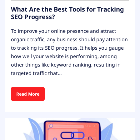
What Are the Best Tools for Tracking
SEO Progress?
To improve your online presence and attract
organic traffic, any business should pay attention
to tracking its SEO progress. It helps you gauge
how well your website is performing, among
other things like keyword ranking, resulting in
targeted traffic that…
Read More