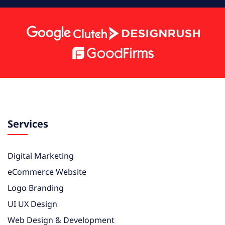
Services
Digital Marketing
eCommerce Website
Logo Branding
UI UX Design
Web Design & Development