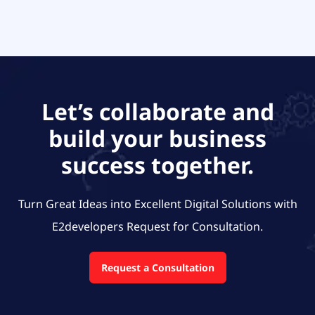
Let’s collaborate and
build your business
success together.
Turn Great Ideas into Excellent Digital Solutions with
E2developers
Request for Consultation.
Request a Consultation