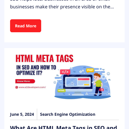
businesses make their presence visible on the…
Read More
June 5, 2024
Search Engine Optimization
What Are HTML Meta Tags in SEO and