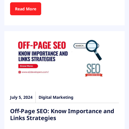
Read More
July 5, 2024
Digital Marketing
Off-Page SEO: Know Importance and
Links Strategies