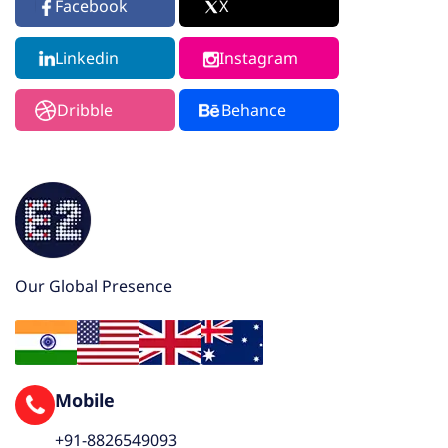
Facebook
X
Linkedin
Instagram
Dribble
Behance
Our Global Presence
Mobile
+91-8826549093