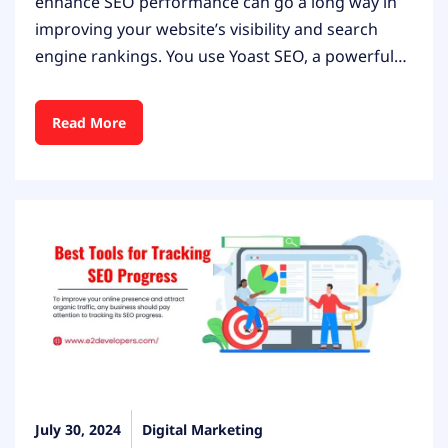
enhance SEO performance can go a long way in
improving your website’s visibility and search
engine rankings. You use Yoast SEO, a powerful…
Read More
July 30, 2024
Digital Marketing