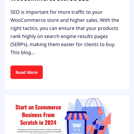
SEO is important for more traffic to your
WooCommerce store and higher sales. With the
right tactics, you can ensure that your products
rank highly on search engine results pages
(SERPs), making them easier for clients to buy.
This blog…
Read More