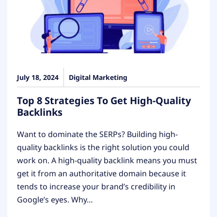
July 18, 2024
Digital Marketing
Top 8 Strategies To Get High-Quality
Backlinks
Want to dominate the SERPs? Building high-
quality backlinks is the right solution you could
work on. A high-quality backlink means you must
get it from an authoritative domain because it
tends to increase your brand’s credibility in
Google’s eyes. Why…