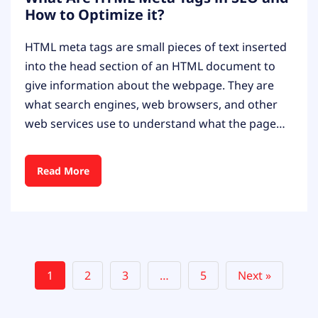
How to Optimize it?
HTML meta tags are small pieces of text inserted
into the head section of an HTML document to
give information about the webpage. They are
what search engines, web browsers, and other
web services use to understand what the page…
Read More
1
2
3
…
5
Next »