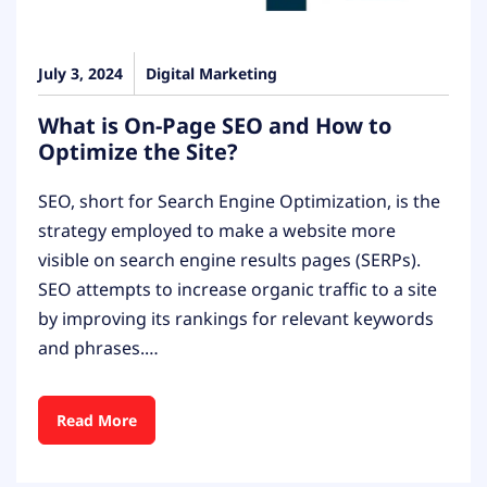
July 3, 2024
Digital Marketing
What is On-Page SEO and How to
Optimize the Site?
SEO, short for Search Engine Optimization, is the
strategy employed to make a website more
visible on search engine results pages (SERPs).
SEO attempts to increase organic traffic to a site
by improving its rankings for relevant keywords
and phrases.…
Read More