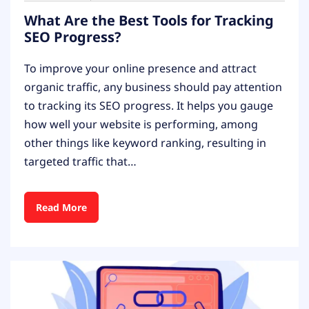
What Are the Best Tools for Tracking
SEO Progress?
To improve your online presence and attract
organic traffic, any business should pay attention
to tracking its SEO progress. It helps you gauge
how well your website is performing, among
other things like keyword ranking, resulting in
targeted traffic that…
Read More