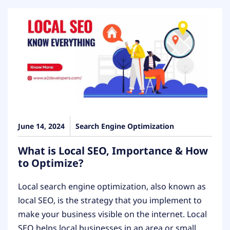
June 14, 2024
Search Engine Optimization
What is Local SEO, Importance & How
to Optimize?
Local search engine optimization, also known as
local SEO, is the strategy that you implement to
make your business visible on the internet. Local
SEO helps local businesses in an area or small