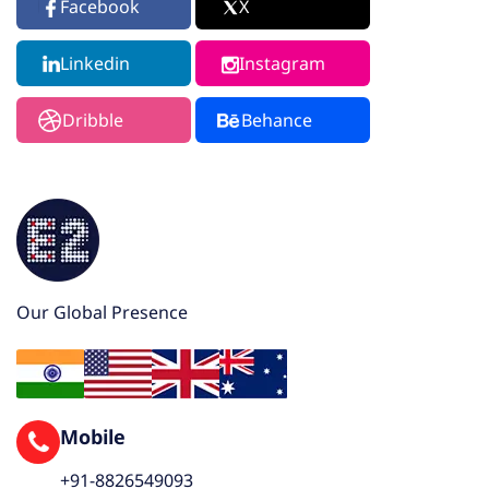
Facebook
X
Linkedin
Instagram
Dribble
Behance
Our Global Presence
Mobile
+91-8826549093