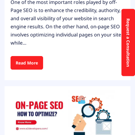
One of the most important roles played by off-
Page SEO is to enhance the credibility, authority,
and overall visibility of your website in search
Request a Consultation
engine results. On the other hand, on-page SEO
involves optimizing individual pages on your site,
while…
Read More