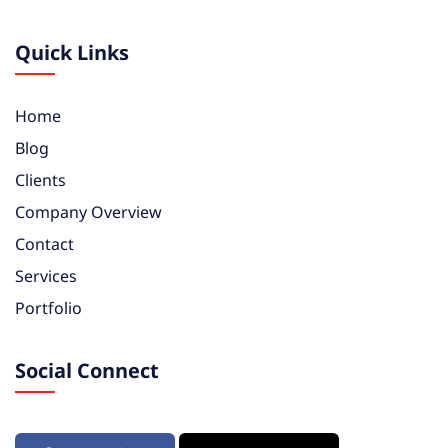
Quick Links
Home
Blog
Clients
Company Overview
Contact
Services
Portfolio
Social Connect