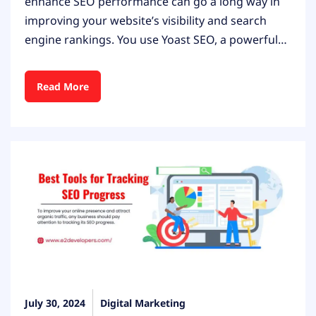
enhance SEO performance can go a long way in
improving your website’s visibility and search
engine rankings. You use Yoast SEO, a powerful…
Read More
July 30, 2024
Digital Marketing