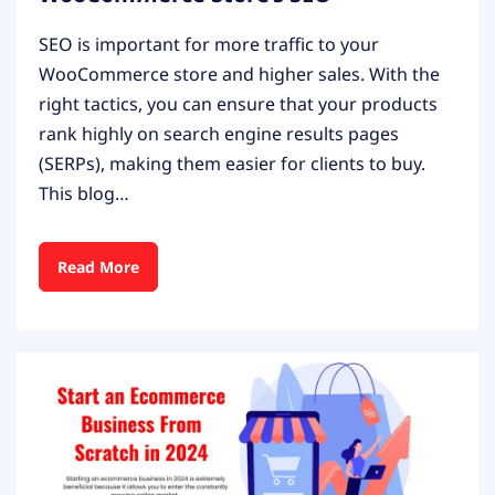
SEO is important for more traffic to your
WooCommerce store and higher sales. With the
right tactics, you can ensure that your products
rank highly on search engine results pages
(SERPs), making them easier for clients to buy.
This blog…
Read More