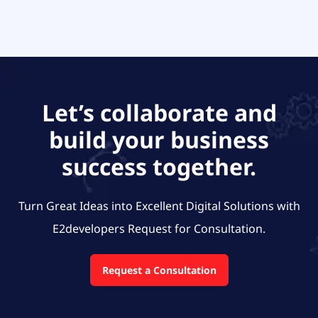
Let’s collaborate and
build your business
success together.
Turn Great Ideas into Excellent Digital Solutions with
E2developers
Request for Consultation.
Request a Consultation