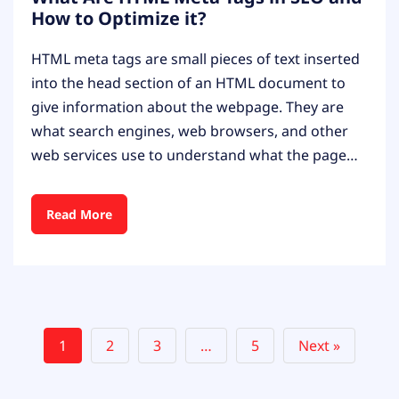
How to Optimize it?
HTML meta tags are small pieces of text inserted
into the head section of an HTML document to
give information about the webpage. They are
what search engines, web browsers, and other
web services use to understand what the page…
Read More
1
2
3
…
5
Next »