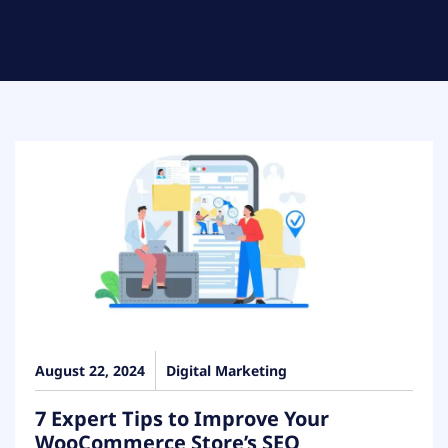
August 22, 2024
Digital Marketing
7 Expert Tips to Improve Your
WooCommerce Store’s SEO