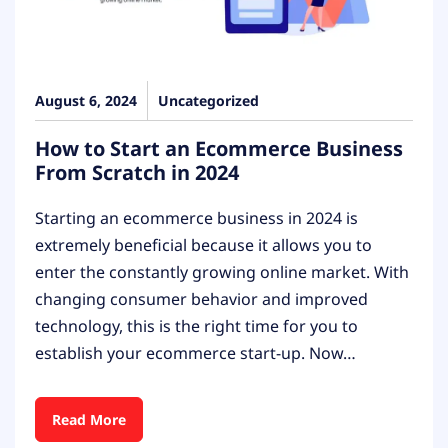
August 6, 2024
Uncategorized
How to Start an Ecommerce Business
From Scratch in 2024
Starting an ecommerce business in 2024 is
extremely beneficial because it allows you to
enter the constantly growing online market. With
changing consumer behavior and improved
technology, this is the right time for you to
establish your ecommerce start-up. Now…
Read More