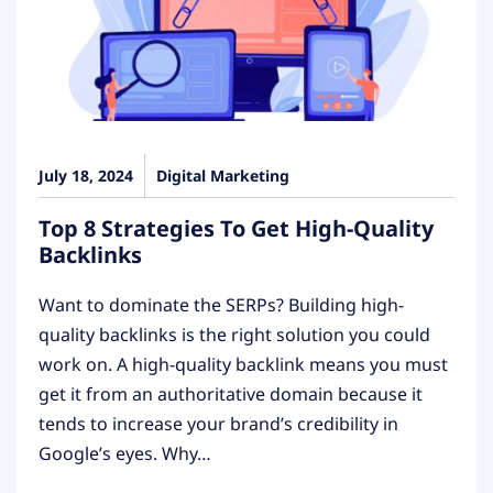
July 18, 2024
Digital Marketing
Top 8 Strategies To Get High-Quality
Backlinks
Want to dominate the SERPs? Building high-
quality backlinks is the right solution you could
work on. A high-quality backlink means you must
get it from an authoritative domain because it
tends to increase your brand’s credibility in
Google’s eyes. Why…