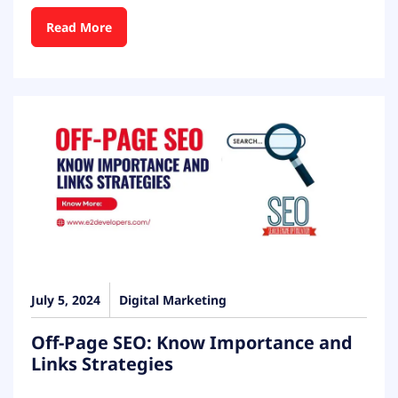
Read More
July 5, 2024
Digital Marketing
Off-Page SEO: Know Importance and
Links Strategies