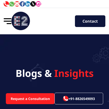
Contact
Blogs &
Insights
Request a Consultation
+91-8826549093