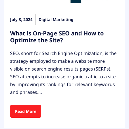
July 3, 2024
Digital Marketing
What is On-Page SEO and How to
Optimize the Site?
SEO, short for Search Engine Optimization, is the
strategy employed to make a website more
visible on search engine results pages (SERPs).
SEO attempts to increase organic traffic to a site
by improving its rankings for relevant keywords
and phrases.…
Read More