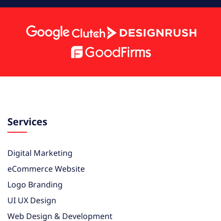
Services
Digital Marketing
eCommerce Website
Logo Branding
UI UX Design
Web Design & Development