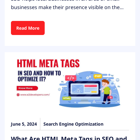
businesses make their presence visible on the…
Read More
June 5, 2024
Search Engine Optimization
What Are HTML Meta Tags in SEO and