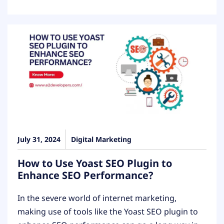
July 31, 2024
Digital Marketing
How to Use Yoast SEO Plugin to
Enhance SEO Performance?
In the severe world of internet marketing,
making use of tools like the Yoast SEO plugin to