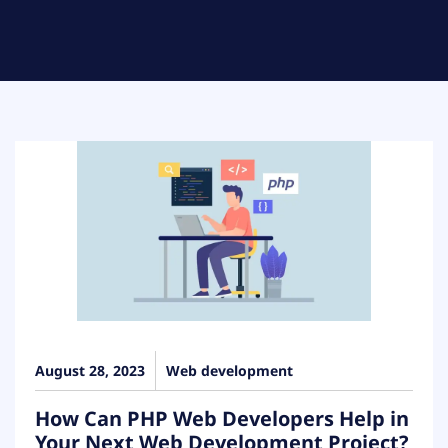
August 28, 2023
Web development
How Can PHP Web Developers Help in
Your Next Web Development Project?