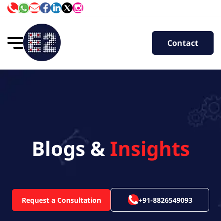
Contact
Blogs &
Insights
Request a Consultation
+91-8826549093