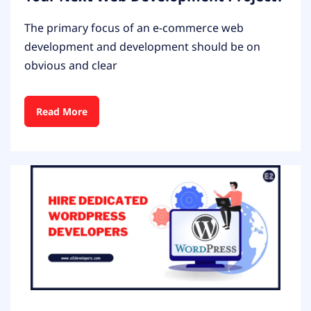
The primary focus of an e-commerce web
development and development should be on
obvious and clear
Read More