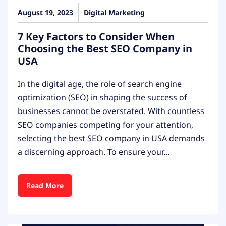
August 19, 2023
Digital Marketing
7 Key Factors to Consider When
Choosing the Best SEO Company in
USA
In the digital age, the role of search engine
optimization (SEO) in shaping the success of
businesses cannot be overstated. With countless
SEO companies competing for your attention,
selecting the best SEO company in USA demands
a discerning approach. To ensure your…
Read More