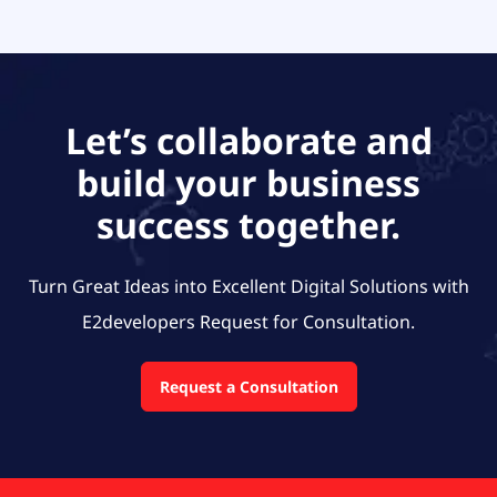
Let’s collaborate and
build your business
success together.
Turn Great Ideas into Excellent Digital Solutions with
E2developers
Request for Consultation.
Request a Consultation