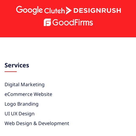
Services
Digital Marketing
eCommerce Website
Logo Branding
UI UX Design
Web Design & Development