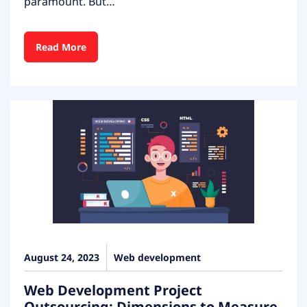
paramount. But…
Read More
August 24, 2023
Web development
Web Development Project
Outsourcing: Dimensions to Measure