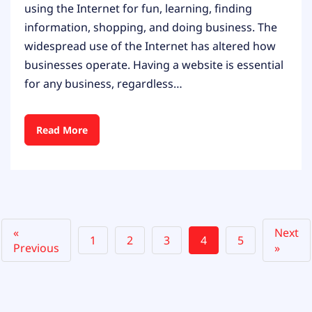
using the Internet for fun, learning, finding
information, shopping, and doing business. The
widespread use of the Internet has altered how
businesses operate. Having a website is essential
for any business, regardless…
Read More
«
Next
1
2
3
4
5
Previous
»