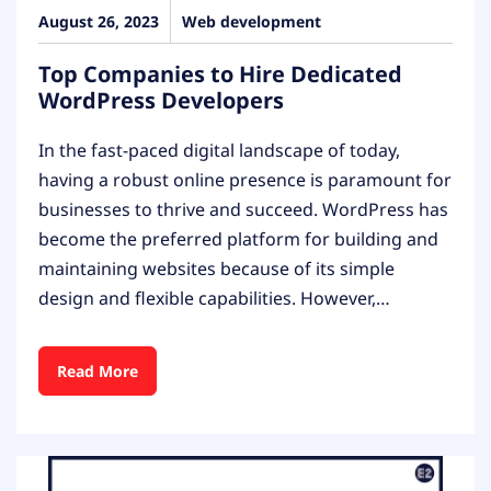
August 26, 2023
Web development
Top Companies to Hire Dedicated
WordPress Developers
In the fast-paced digital landscape of today,
having a robust online presence is paramount for
businesses to thrive and succeed. WordPress has
become the preferred platform for building and
maintaining websites because of its simple
design and flexible capabilities. However,…
Read More