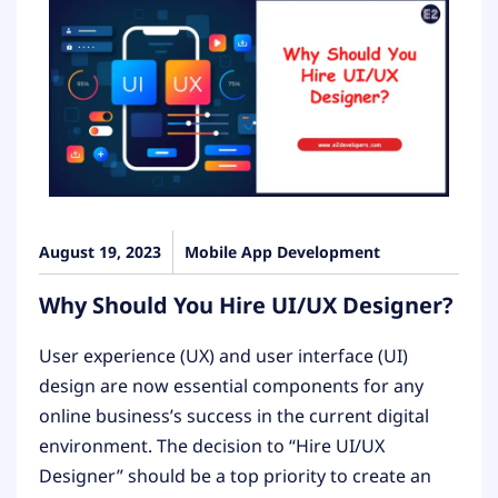
August 19, 2023
Mobile App Development
Why Should You Hire UI/UX Designer?
User experience (UX) and user interface (UI)
design are now essential components for any
online business’s success in the current digital
environment. The decision to “Hire UI/UX
Designer” should be a top priority to create an