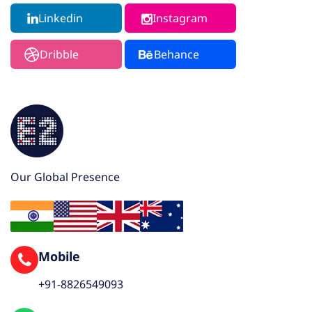
Linkedin
Instagram
Dribble
Behance
Our Global Presence
Mobile
+91-8826549093