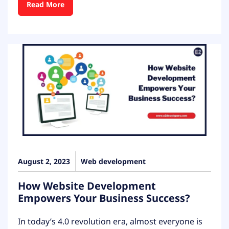
Read More
August 2, 2023
Web development
How Website Development
Empowers Your Business Success?
In today’s 4.0 revolution era, almost everyone is