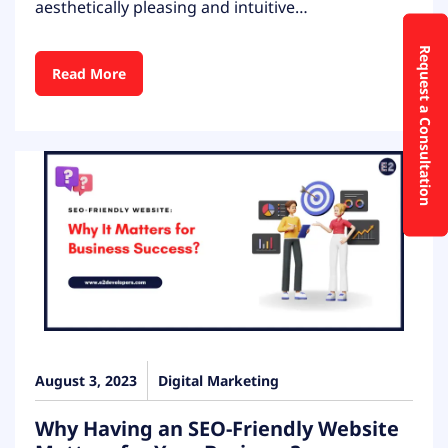
aesthetically pleasing and intuitive…
Request a Consultation
Read More
August 3, 2023
Digital Marketing
Why Having an SEO-Friendly Website