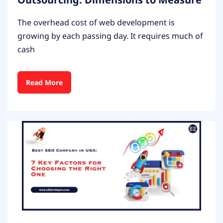
The overhead cost of web development is
growing by each passing day. It requires much of
cash
Read More