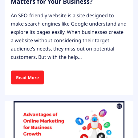
Matters for Your Business?
An SEO-friendly website is a site designed to
make search engines like Google understand and
explore its pages easily. When businesses create
a website without considering their target
audience’s needs, they miss out on potential
customers. But with the help…
Read More