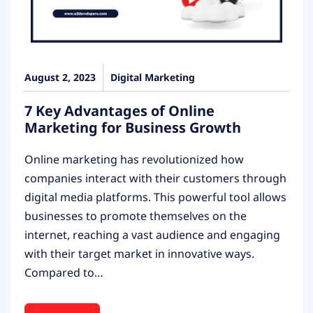
August 2, 2023
Digital Marketing
7 Key Advantages of Online
Marketing for Business Growth
Online marketing has revolutionized how
companies interact with their customers through
digital media platforms. This powerful tool allows
businesses to promote themselves on the
internet, reaching a vast audience and engaging
with their target market in innovative ways.
Compared to…