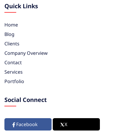
Quick Links
Home
Blog
Clients
Company Overview
Contact
Services
Portfolio
Social Connect
Facebook
X