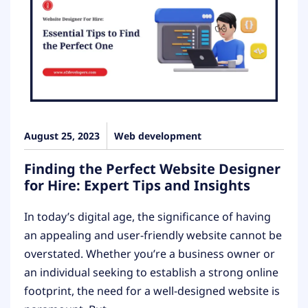
August 25, 2023
Web development
Finding the Perfect Website Designer
for Hire: Expert Tips and Insights
In today’s digital age, the significance of having
an appealing and user-friendly website cannot be
overstated. Whether you’re a business owner or
an individual seeking to establish a strong online
footprint, the need for a well-designed website is