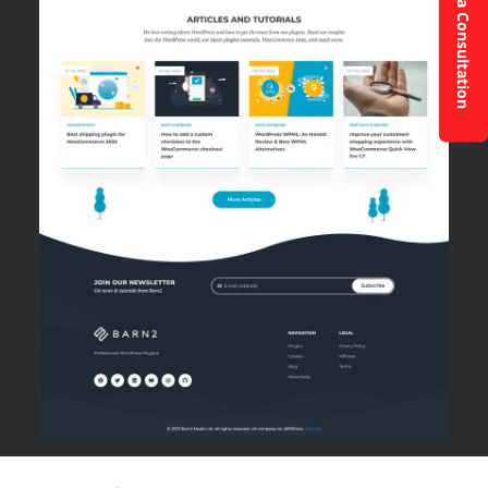
Request a Consultation