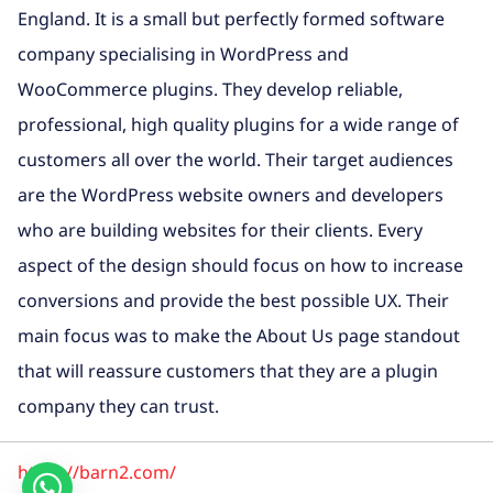
England. It is a small but perfectly formed software
company specialising in WordPress and
WooCommerce plugins. They develop reliable,
professional, high quality plugins for a wide range of
customers all over the world. Their target audiences
are the WordPress website owners and developers
who are building websites for their clients. Every
aspect of the design should focus on how to increase
conversions and provide the best possible UX. Their
main focus was to make the About Us page standout
that will reassure customers that they are a plugin
company they can trust.
https://barn2.com/