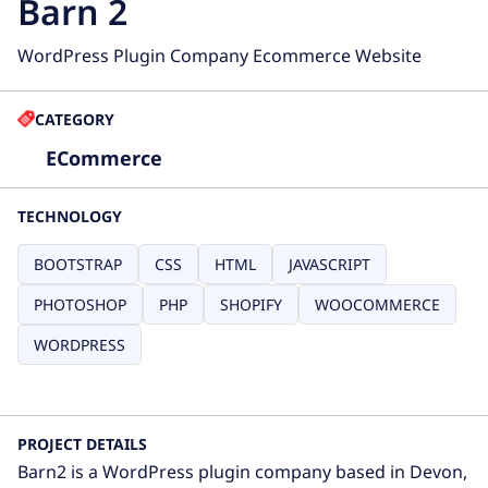
Barn 2
WordPress Plugin Company Ecommerce Website
CATEGORY
ECommerce
TECHNOLOGY
BOOTSTRAP
CSS
HTML
JAVASCRIPT
PHOTOSHOP
PHP
SHOPIFY
WOOCOMMERCE
WORDPRESS
PROJECT DETAILS
Barn2 is a WordPress plugin company based in Devon,