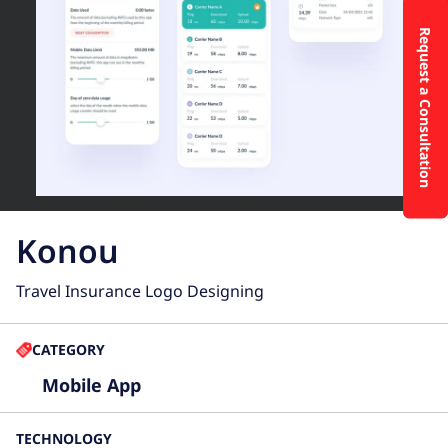
Request a Consultation
Konou
Travel Insurance Logo Designing
CATEGORY
Mobile App
TECHNOLOGY