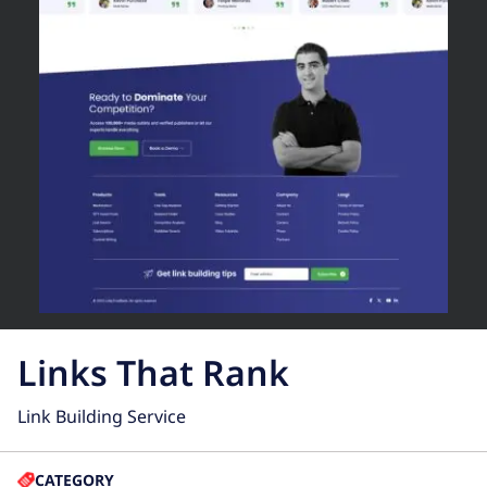
Links That Rank
Link Building Service
CATEGORY