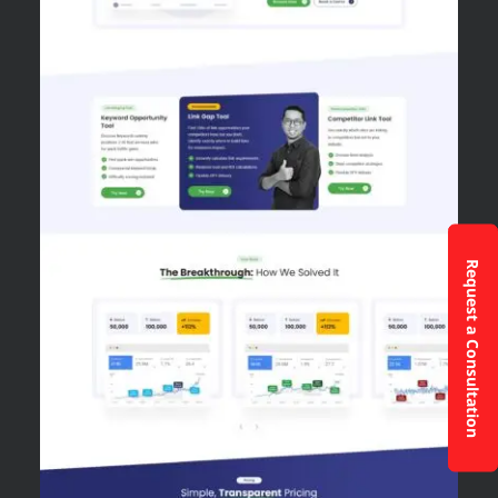
Request a Consultation