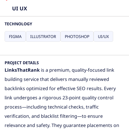
UI UX
TECHNOLOGY
FIGMA
ILLUSTRATOR
PHOTOSHOP
UI/UX
PROJECT DETAILS
LinksThatRank
is a premium, quality-focused link
building service that delivers manually reviewed
backlinks optimized for effective SEO results. Every
link undergoes a rigorous 23-point quality control
process—including technical checks, traffic
verification, and blacklist filtering—to ensure
relevance and safety. They guarantee placements on