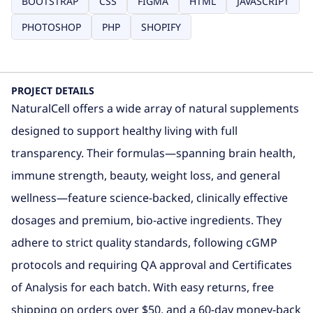
BOOTSTRAP
CSS
FIGMA
HTML
JAVASCRIPT
PHOTOSHOP
PHP
SHOPIFY
PROJECT DETAILS
NaturalCell offers a wide array of natural supplements
designed to support healthy living with full
transparency. Their formulas—spanning brain health,
immune strength, beauty, weight loss, and general
wellness—feature science-backed, clinically effective
dosages and premium, bio‑active ingredients.
They
adhere to strict quality standards, following cGMP
protocols and requiring QA approval and Certificates
of Analysis for each batch
.
With easy returns, free
shipping on orders over
$
50, and a 60‑day money‑back