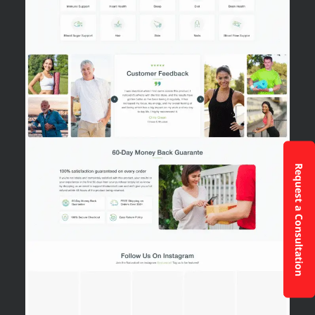
Request a Consultation