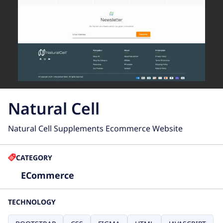
Natural Cell
Natural Cell Supplements Ecommerce Website
CATEGORY
ECommerce
TECHNOLOGY