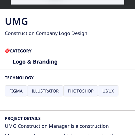
UMG
Construction Company Logo Design
CATEGORY
Logo & Branding
TECHNOLOGY
FIGMA
ILLUSTRATOR
PHOTOSHOP
UI/UX
PROJECT DETAILS
UMG Construction Manager is a construction