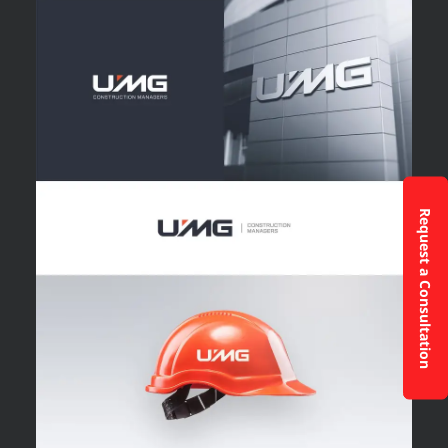
Request a Consultation